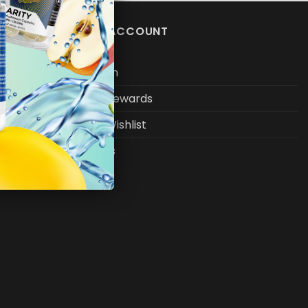
MY ACCOUNT
Log In
My Rewards
My Wishlist
FAQs