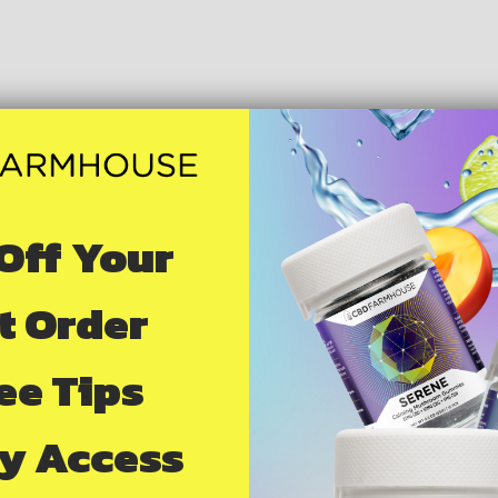
Off Your
st Order
ree Tips
ly Access