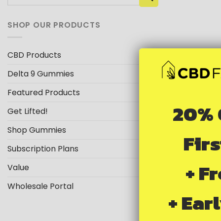
for:
SHOP OUR PRODUCTS
CBD Products
Delta 9 Gummies
Featured Products
20% 
Get Lifted!
Shop Gummies
Fir
Subscription Plans
+ F
Value
Wholesale Portal
+ Ear