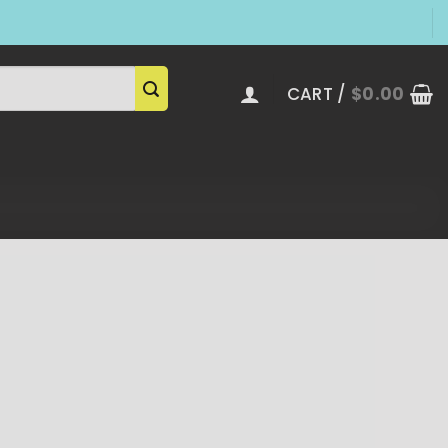
CART /
$
0.00