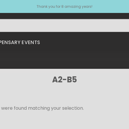
Thank you for 8 amazing years!
PENSARY EVENTS
A2-B5
 were found matching your selection.