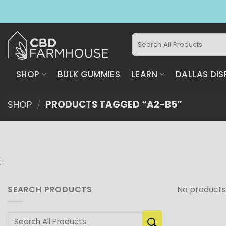
Skip
to
content
Search
for:
SHOP
BULK GUMMIES
LEARN
DALLAS DIS
SHOP
/
PRODUCTS TAGGED “A2-B5”
;
SEARCH PRODUCTS
No products
Search