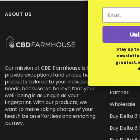
ABOUT US
OUR COMP
About Us
Unl
Support
Stay up to
newsletter
FDA DISCLA
greatest, 
Our mission at CBD Farmhouse is to
COAs
d
provide exceptional and unique hemp
Knowledge 
products tailored to your individual
needs, because we believe that your
Partner
well-being is as unique as your
fingerprint. With our products, we
Wholesale
want to make taking charge of your
health be an effortless and enriching
Buy Delta 8 
journey.
Buy Delta 8 
Buy Delta 8 