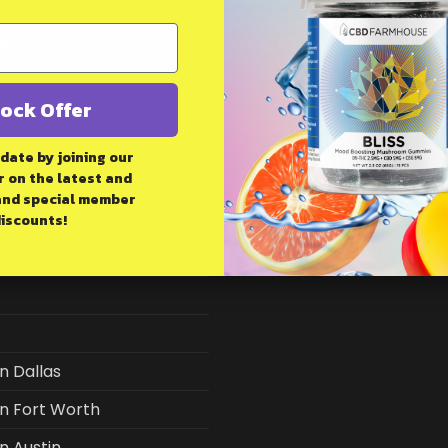
ANY
LOCATION
4448 Spring Valley Rd
ock Offer
Dallas, TX 75244
 date by joining our
HOURS:
 on the latest and
IMER
and
special member
Mon-Sat 9am - 8pm
iscounts!
Sunday 10am - 6pm
Hub
in Dallas
in Fort Worth
in Austin